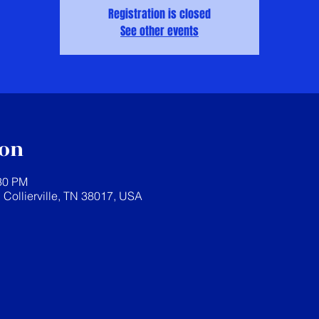
Registration is closed
See other events
ion
:30 PM
, Collierville, TN 38017, USA