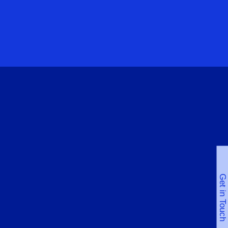
Get in Touch