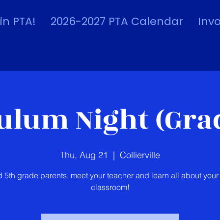
in PTA!
2026-2027 PTA Calendar
Inv
ulum Night (Grad
Thu, Aug 21
  |  
Collierville
d 5th grade parents, meet your teacher and learn all about your 
classroom!