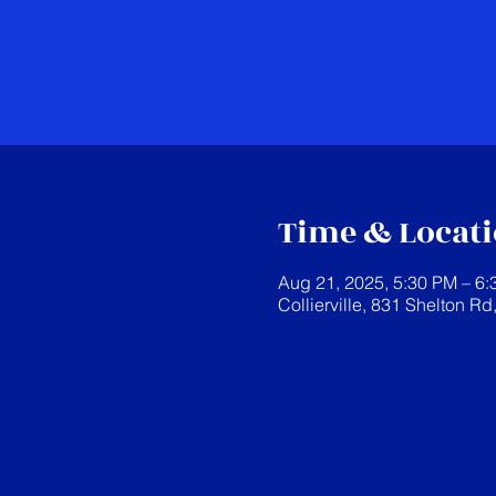
Time & Locat
Aug 21, 2025, 5:30 PM – 6
Collierville, 831 Shelton Rd