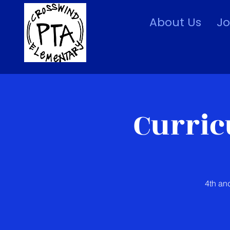
About Us
Jo
Curric
4th an