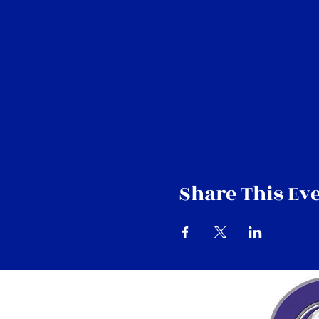
Share This Ev