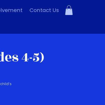
olvement
Contact Us
es 4-5)
child's